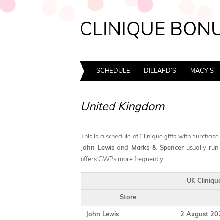
CLINIQUE BONU
SCHEDULE
DILLARD’S
MACY’S
United Kingdom
This is a schedule of Clinique gifts with purchase
John Lewis
and
Marks & Spencer
usually run
offers GWPs more frequently.
UK Cliniqu
Store
John Lewis
2 August 202