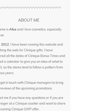
ABOUT ME
ame is
Alice
and I love cosmetics, especially
que.
e 2012
, I have been running this website and
hing the web for Clinique gifts. I have
red all the dates of Clinique Bonus Times and
ed a calendar to give you an idea of what to
t, as the stores tend to follow a pattern from
ous years.
o get in touch with Clinique managers to bring
reviews of the upcoming promotions.
ct me if you have any questions or if you are
ager at a Clinique counter and want to share
coming Clinique GWP offer.