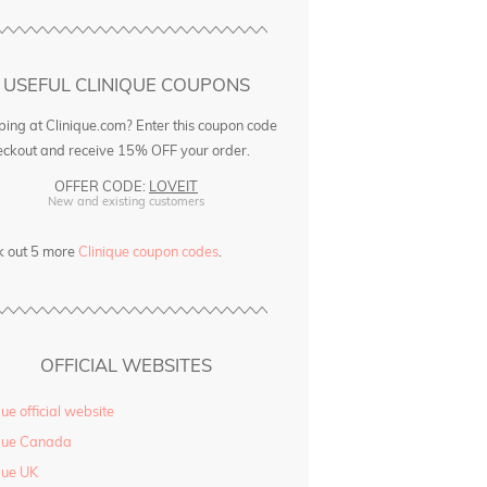
USEFUL CLINIQUE COUPONS
ing at Clinique.com? Enter this coupon code
eckout and receive 15% OFF your order.
OFFER CODE:
LOVEIT
New and existing customers
k out 5 more
Clinique coupon codes
.
OFFICIAL WEBSITES
que official website
ique Canada
que UK