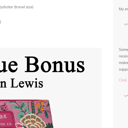
rator (travel size)
My e
)
Some l
recei
make 
suppo
Click