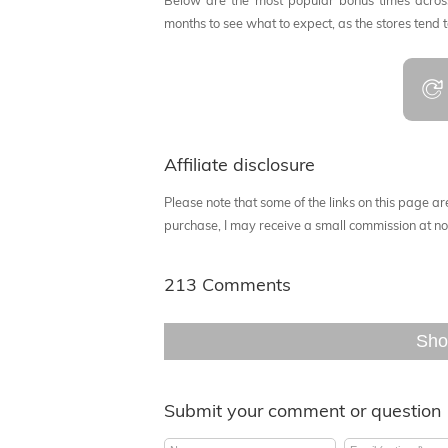
Below are the most popular bonus times across
months to see what to expect, as the stores tend 
Affiliate disclosure
Please note that some of the links on this page are 
purchase, I may receive a small commission at no 
213 Comments
Sho
Submit your comment or question