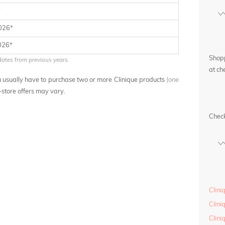
*
2026*
026*
Shopp
dates from previous years.
at ch
you usually have to purchase two or more Clinique products
(one
n-store offers may vary.
Chec
Clini
Clin
Clini