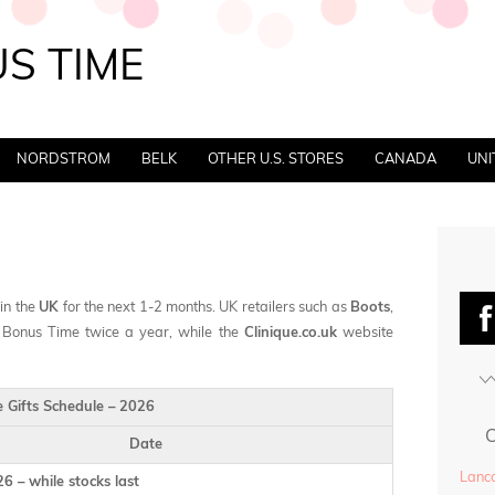
S TIME
NORDSTROM
BELK
OTHER U.S. STORES
CANADA
UNI
 in the
UK
for the next 1-2 months. UK retailers such as
Boots
,
 Bonus Time twice a year, while the
Clinique.co.uk
website
e Gifts Schedule – 2026
Date
Lanco
6 – while stocks last