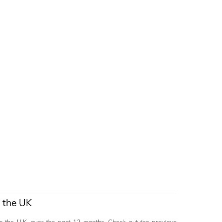
 the UK