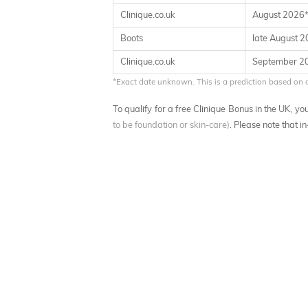
Clinique.co.uk
August 2026
Boots
late August 
Clinique.co.uk
September 2
*Exact date unknown. This is a prediction based on 
To qualify for a free Clinique Bonus in the UK, 
to be foundation or skin-care)
. Please note that i