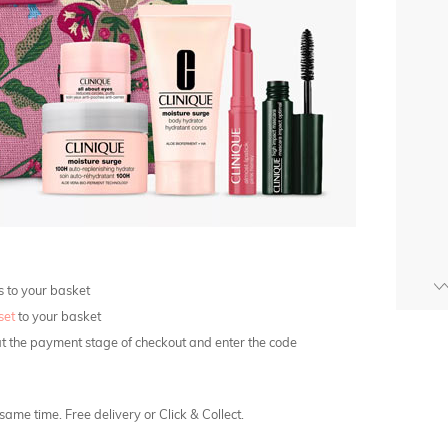
s to your basket
set
to your basket
at the payment stage of checkout and enter the code
ame time. Free delivery or Click & Collect.