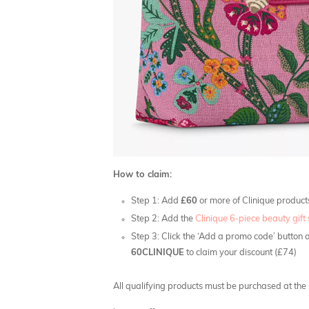
How to claim:
Step 1: Add
£60
or more of Clinique product
Step 2: Add the
Clinique 6-piece beauty gift 
Step 3: Click the ‘Add a promo code’ button 
60CLINIQUE
to claim your discount (£74)
All qualifying products must be purchased at the s