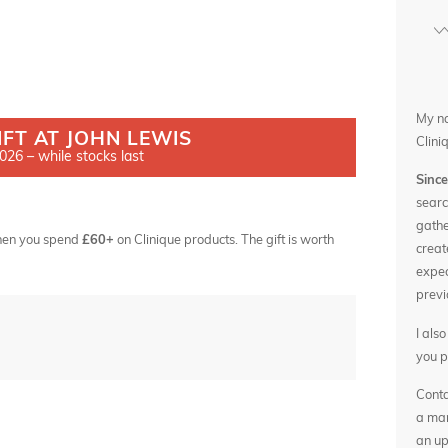
My n
IFT AT JOHN LEWIS
Clini
26 – while stocks last
Sinc
searc
gathe
 when you spend
£60+
on Clinique products. The gift is worth
creat
expec
previ
I als
you p
Conta
a man
an up