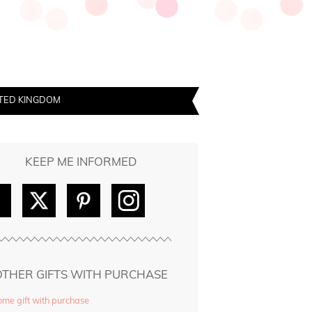
TED KINGDOM
KEEP ME INFORMED
OTHER GIFTS WITH PURCHASE
me gift with purchase