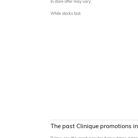
In store offer may vary.
While stocks last.
The past Clinique promotions in