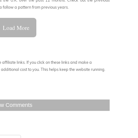
 the U.K. over the past 12 months. Check out the previous
to follow a pattern from previous years.
Load More
affiliate links. If you click on these links and make a
additional cost to you. This helps keep the website running.
w Comments