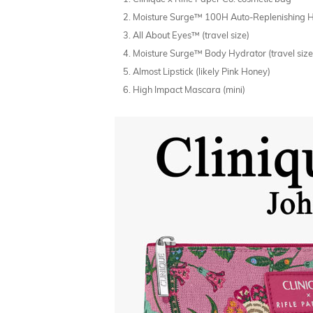
Moisture Surge™ 100H Auto-Replenishing Hyd
All About Eyes™ (travel size)
Moisture Surge™ Body Hydrator (travel size
Almost Lipstick (likely Pink Honey)
High Impact Mascara (mini)