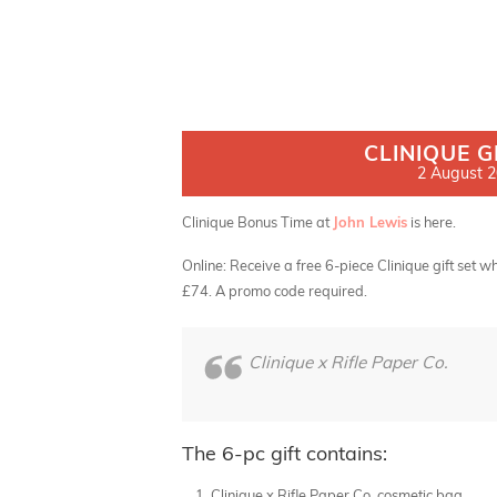
CLINIQUE G
2 August 20
Clinique Bonus Time at
John Lewis
is here.
Online: Receive a free 6-piece Clinique gift set
£74. A promo code required.
Clinique x Rifle Paper Co.
The 6-pc gift contains:
Clinique x Rifle Paper Co. cosmetic bag