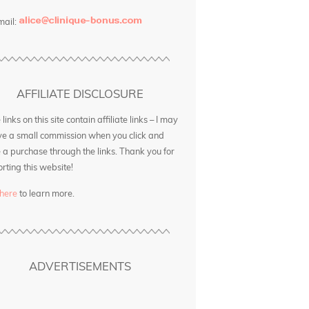
mail:
AFFILIATE DISCLOSURE
inks on this site contain affiliate links – I may
ve a small commission when you click and
a purchase through the links. Thank you for
rting this website!
 here
to learn more.
ADVERTISEMENTS