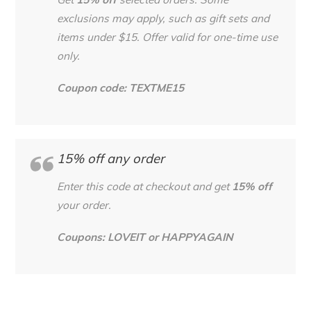
Get
15% off
selected orders. Some
exclusions may apply, such as gift sets and
items under $15. Offer valid for one-time use
only.
Coupon code: TEXTME15
15% off any order
Enter this code at checkout and get
15% off
your order.
Coupons: LOVEIT or HAPPYAGAIN