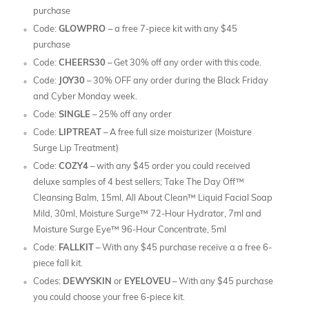
purchase
Code:
GLOWPRO
– a free 7-piece kit with any $45
purchase
Code:
CHEERS30
– Get 30% off any order with this code.
Code:
JOY30
– 30% OFF any order during the Black Friday
and Cyber Monday week.
Code:
SINGLE
– 25% off any order
Code:
LIPTREAT
– A free full size moisturizer (Moisture
Surge Lip Treatment)
Code:
COZY4
– with any $45 order you could received
deluxe samples of 4 best sellers; Take The Day Off™
Cleansing Balm, 15ml, All About Clean™ Liquid Facial Soap
Mild, 30ml, Moisture Surge™ 72-Hour Hydrator, 7ml and
Moisture Surge Eye™ 96-Hour Concentrate, 5ml
Code:
FALLKIT
– With any $45 purchase receive a a free 6-
piece fall kit.
Codes:
DEWYSKIN
or
EYELOVEU
– With any $45 purchase
you could choose your free 6-piece kit.