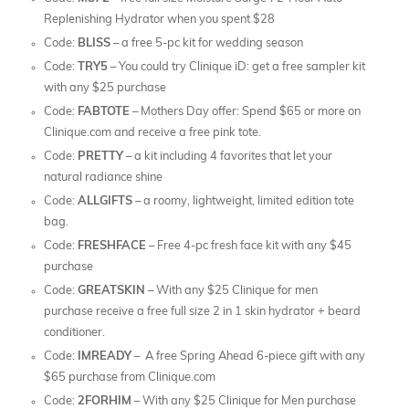
Replenishing Hydrator when you spent $28
Code:
BLISS
– a free 5-pc kit for wedding season
Code:
TRY5
– You could try Clinique iD: get a free sampler kit
with any $25 purchase
Code:
FABTOTE
– Mothers Day offer: Spend $65 or more on
Clinique.com and receive a free pink tote.
Code:
PRETTY
– a kit including 4 favorites that let your
natural radiance shine
Code:
ALLGIFTS
– a roomy, lightweight, limited edition tote
bag.
Code:
FRESHFACE
– Free 4-pc fresh face kit with any $45
purchase
Code:
GREATSKIN
– With any $25 Clinique for men
purchase receive a free full size 2 in 1 skin hydrator + beard
conditioner.
Code:
IMREADY
– A free Spring Ahead 6-piece gift with any
$65 purchase from Clinique.com
Code:
2FORHIM
– With any $25 Clinique for Men purchase