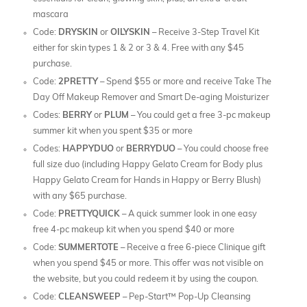
mascara
Code:
DRYSKIN
or
OILYSKIN
– Receive 3-Step Travel Kit
either for skin types 1 & 2 or 3 & 4. Free with any $45
purchase.
Code:
2PRETTY
– Spend $55 or more and receive Take The
Day Off Makeup Remover and Smart De-aging Moisturizer
Codes:
BERRY
or
PLUM
– You could get a free 3-pc makeup
summer kit when you spent $35 or more
Codes:
HAPPYDUO
or
BERRYDUO
– You could choose free
full size duo (including Happy Gelato Cream for Body plus
Happy Gelato Cream for Hands in Happy or Berry Blush)
with any $65 purchase.
Code:
PRETTYQUICK
– A quick summer look in one easy
free 4-pc makeup kit when you spend $40 or more
Code:
SUMMERTOTE
– Receive a free 6-piece Clinique gift
when you spend $45 or more. This offer was not visible on
the website, but you could redeem it by using the coupon.
Code:
CLEANSWEEP
– Pep-Start™ Pop-Up Cleansing