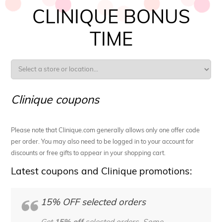
CLINIQUE BONUS
TIME
Clinique coupons
Please note that Clinique.com generally allows only one offer code
per order. You may also need to be logged in to your account for
discounts or free gifts to appear in your shopping cart.
Latest coupons and Clinique promotions:
15% OFF selected orders