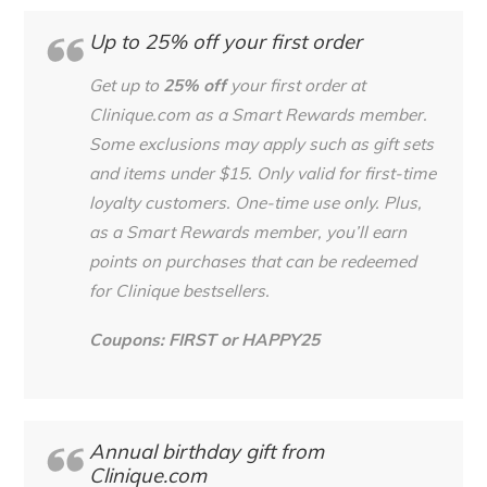
Up to 25% off your first order
Get up to
25% off
your first order at
Clinique.com as a Smart Rewards member.
Some exclusions may apply such as gift sets
and items under $15. Only valid for first-time
loyalty customers. One-time use only. Plus,
as a Smart Rewards member, you’ll earn
points on purchases
that can be redeemed
for Clinique bestsellers.
Coupons: FIRST or HAPPY25
Annual birthday gift from
Clinique.com