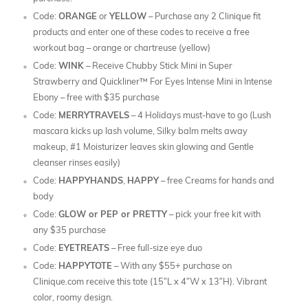
Code:
ORANGE
or
YELLOW
– Purchase any 2 Clinique fit
products and enter one of these codes to receive a free
workout bag – orange or chartreuse (yellow)
Code:
WINK
– Receive Chubby Stick Mini in Super
Strawberry and Quickliner™ For Eyes Intense Mini in Intense
Ebony – free with $35 purchase
Code:
MERRYTRAVELS
– 4 Holidays must-have to go (Lush
mascara kicks up lash volume, Silky balm melts away
makeup, #1 Moisturizer leaves skin glowing and Gentle
cleanser rinses easily)
Code:
HAPPYHANDS
,
HAPPY
– free Creams for hands and
body
Code:
GLOW or PEP or PRETTY
– pick your free kit with
any $35 purchase
Code:
EYETREATS
– Free full-size eye duo
Code:
HAPPYTOTE
– With any $55+ purchase on
Clinique.com receive this tote (15″L x 4″W x 13″H). Vibrant
color, roomy design.