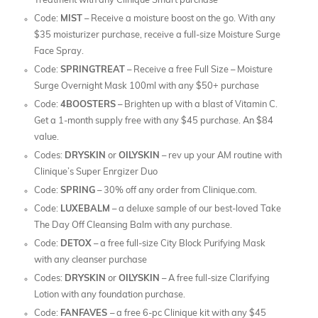
Treatment with any Clinique Smart purchase
Code:
MIST
– Receive a moisture boost on the go. With any
$35 moisturizer purchase, receive a full-size Moisture Surge
Face Spray.
Code:
SPRINGTREAT
– Receive a free Full Size – Moisture
Surge Overnight Mask 100ml with any $50+ purchase
Code:
4BOOSTERS
– Brighten up with a blast of Vitamin C.
Get a 1-month supply free with any $45 purchase. An $84
value.
Codes:
DRYSKIN
or
OILYSKIN
– rev up your AM routine with
Clinique’s Super Enrgizer Duo
Code:
SPRING
– 30% off any order from Clinique.com.
Code:
LUXEBALM
– a deluxe sample of our best-loved Take
The Day Off Cleansing Balm with any purchase.
Code:
DETOX
– a free full-size City Block Purifying Mask
with any cleanser purchase
Codes:
DRYSKIN
or
OILYSKIN
– A free full-size Clarifying
Lotion with any foundation purchase.
Code:
FANFAVES
– a free 6-pc Clinique kit with any $45