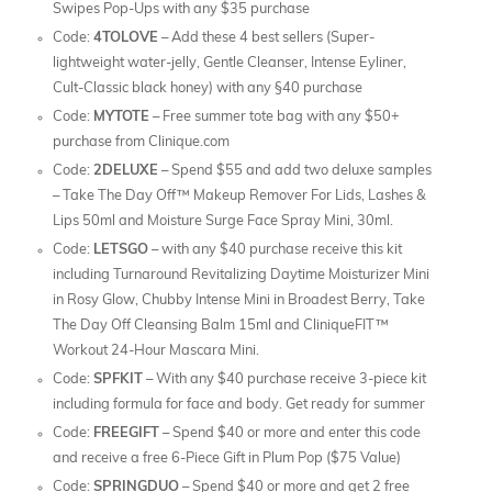
Swipes Pop-Ups with any $35 purchase
Code:
4TOLOVE
– Add these 4 best sellers (Super-
lightweight water-jelly, Gentle Cleanser, Intense Eyliner,
Cult-Classic black honey) with any §40 purchase
Code:
MYTOTE
– Free summer tote bag with any $50+
purchase from Clinique.com
Code:
2DELUXE
– Spend $55 and add two deluxe samples
– Take The Day Off™ Makeup Remover For Lids, Lashes &
Lips 50ml and Moisture Surge Face Spray Mini, 30ml.
Code:
LETSGO
– with any $40 purchase receive this kit
including Turnaround Revitalizing Daytime Moisturizer Mini
in Rosy Glow, Chubby Intense Mini in Broadest Berry, Take
The Day Off Cleansing Balm 15ml and CliniqueFIT™
Workout 24-Hour Mascara Mini.
Code:
SPFKIT
– With any $40 purchase receive 3-piece kit
including formula for face and body. Get ready for summer
Code:
FREEGIFT
– Spend $40 or more and enter this code
and receive a free 6-Piece Gift in Plum Pop ($75 Value)
Code:
SPRINGDUO
– Spend $40 or more and get 2 free