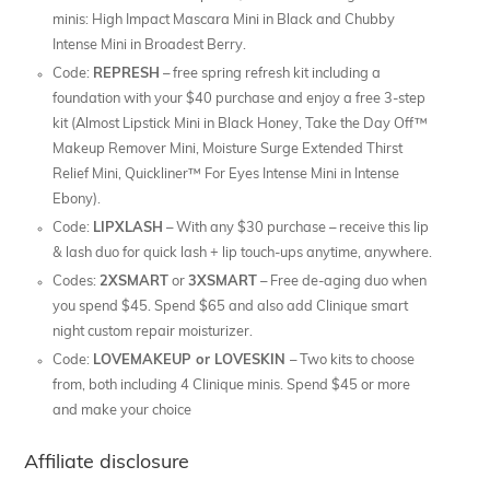
minis: High Impact Mascara Mini in Black and Chubby
Intense Mini in Broadest Berry.
Code:
REPRESH
– free spring refresh kit including a
foundation with your $40 purchase and enjoy a free 3-step
kit (Almost Lipstick Mini in Black Honey, Take the Day Off™
Makeup Remover Mini, Moisture Surge Extended Thirst
Relief Mini, Quickliner™ For Eyes Intense Mini in Intense
Ebony).
Code:
LIPXLASH
– With any $30 purchase – receive this lip
& lash duo for quick lash + lip touch-ups anytime, anywhere.
Codes:
2XSMART
or
3XSMART
– Free de-aging duo when
you spend $45. Spend $65 and also add Clinique smart
night custom repair moisturizer.
Code:
LOVEMAKEUP or LOVESKIN
– Two kits to choose
from, both including 4 Clinique minis. Spend $45 or more
and make your choice
Affiliate disclosure