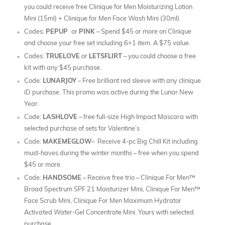
you could receive free Clinique for Men Moisturizing Lotion
Mini (15ml) + Clinique for Men Face Wash Mini (30ml)
Codes:
PEPUP
or
PINK
– Spend $45 or more on Clinique
and choose your free set including 6+1 item. A $75 value.
Codes:
TRUELOVE
or
LETSFLIRT
– you could choose a free
kit with any $45 purchase.
Code:
LUNARJOY
– Free brilliant red sleeve with any clinique
iD purchase. This promo was active during the Lunar New
Year.
Code:
LASHLOVE
– free full-size High Impact Mascara with
selected purchase of sets for Valentine’s
Code:
MAKEMEGLOW
– Receive 4-pc Big Chill Kit including
must-haves during the winter months – free when you spend
$45 or more
Code:
HANDSOME
– Receive free trio – Clinique For Men™
Broad Spectrum SPF 21 Moisturizer Mini, Clinique For Men™
Face Scrub Mini, Clinique For Men Maximum Hydrator
Activated Water-Gel Concentrate Mini. Yours with selected
purchase.