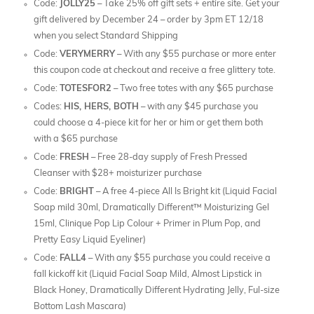
Code:
JOLLY25
– Take 25% off gift sets + entire site. Get your
gift delivered by December 24 – order by 3pm ET 12/18
when you select Standard Shipping
Code:
VERYMERRY
– With any $55 purchase or more enter
this coupon code at checkout and receive a free glittery tote.
Code:
TOTESFOR2
– Two free totes with any $65 purchase
Codes:
HIS, HERS, BOTH
– with any $45 purchase you
could choose a 4-piece kit for her or him or get them both
with a $65 purchase
Code:
FRESH
– Free 28-day supply of Fresh Pressed
Cleanser with $28+ moisturizer purchase
Code:
BRIGHT
– A free 4-piece All Is Bright kit (Liquid Facial
Soap mild 30ml, Dramatically Different™ Moisturizing Gel
15ml, Clinique Pop Lip Colour + Primer in Plum Pop, and
Pretty Easy Liquid Eyeliner)
Code:
FALL4
– With any $55 purchase you could receive a
fall kickoff kit (Liquid Facial Soap Mild, Almost Lipstick in
Black Honey, Dramatically Different Hydrating Jelly, Ful-size
Bottom Lash Mascara)