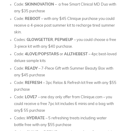
Code:
SKINNOVATION
– a free Smart Clinical MD Duo with
any $35 purchase
Code:
REBOOT
– with any $45 Clinique purchase you could
receive a 4-piece post summer kit to recharge tired summer
skin.
Codes:
GLOWGETTER
,
PEPMEUP
– you could choose a free
3-piece kit with any $40 purchase.
Code:
4LOVE
/
POPSTARS
or
ALLTHEBEST
– 4pc best-loved
deluxe sample kits
Code:
READY
– 7-Piece Gift with Summer Beauty Box with
any $45 purchase
Code:
REFRESH
– 3pc Relax & Refresh kit free with any $55
purchase
Code:
LOVE7
– one day only offer from Clinique.com – you
could receive a free 7pc kit includes 6 minis and a bag with
any$ 55 purchase
Codes:
HYDRATE
– 5 refreshing treats including water
bottle free with any $55 purchase