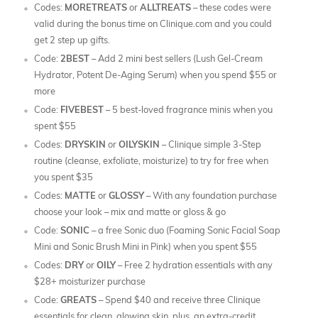
Codes:
MORETREATS
or
ALLTREATS
– these codes were
valid during the bonus time on Clinique.com and you could
get 2 step up gifts.
Code:
2BEST
– Add 2 mini best sellers (Lush Gel-Cream
Hydrator, Potent De-Aging Serum) when you spend $55 or
more
Code:
FIVEBEST
– 5 best-loved fragrance minis when you
spent $55
Codes:
DRYSKIN
or
OILYSKIN
– Clinique simple 3-Step
routine (cleanse, exfoliate, moisturize) to try for free when
you spent $35
Codes:
MATTE
or
GLOSSY
– With any foundation purchase
choose your look – mix and matte or gloss & go
Code:
SONIC
– a free Sonic duo (Foaming Sonic Facial Soap
Mini and Sonic Brush Mini in Pink) when you spent $55
Codes:
DRY
or
OILY
– Free 2 hydration essentials with any
$28+ moisturizer purchase
Code:
GREATS
– Spend $40 and receive three Clinique
essentials for clean, glowing skin, plus, an extra-credit