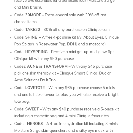
receive two essentials for a perfected look (Moisture Surge
and Mini brush).
Code:
30MORE
– Extra-special sale with 30% off last
chance items
Code:
TAKE30
– 30% off any purchase on Clinique.com
Code:
SHINE
– A free 4-pc shine kit (All About Eyes, Clinique
Pop Splash in Rosewater Pop, DDHJ and a mascara)
Code:
HEYSPRING
– Receive a mini get-up-and-glow 6pc
Clinique kit with any $50 purchase.
Codes:
ACNE
or
TRANSFORM
– With any $45 purchase
pick one skin therapy kit – Clinique Smart Clinical Duo or
Acne Solutions Fix It Trio.
Code:
LOVETOTE
– With any $65 purchase choose 5 minis
and one full-size favourite, plus, you will also receive a bright
tote bag.
Code:
SWEET
– With any $40 purchase receive a 5-piece kit
including a cosmetic bag and 4 mini Clinique favourites.
Codes:
HEROES
– A 4-pc free hydration kit including 3 minis
Moisture Surge skin-quenchers and a silky eye mask with