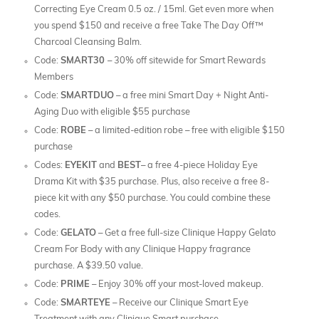
Correcting Eye Cream 0.5 oz. / 15ml. Get even more when
you spend $150 and receive a free Take The Day Off™
Charcoal Cleansing Balm.
Code:
SMART30
– 30% off sitewide for Smart Rewards
Members
Code:
SMARTDUO
– a free mini Smart Day + Night Anti-
Aging Duo with eligible $55 purchase
Code:
ROBE
– a limited-edition robe – free with eligible $150
purchase
Codes:
EYEKIT
and
BEST
– a free 4-piece Holiday Eye
Drama Kit with $35 purchase. Plus, also receive a free 8-
piece kit with any $50 purchase. You could combine these
codes.
Code:
GELATO
– Get a free full-size Clinique Happy Gelato
Cream For Body with any Clinique Happy fragrance
purchase. A $39.50 value.
Code:
PRIME
– Enjoy 30% off your most-loved makeup.
Code:
SMARTEYE
– Receive our Clinique Smart Eye