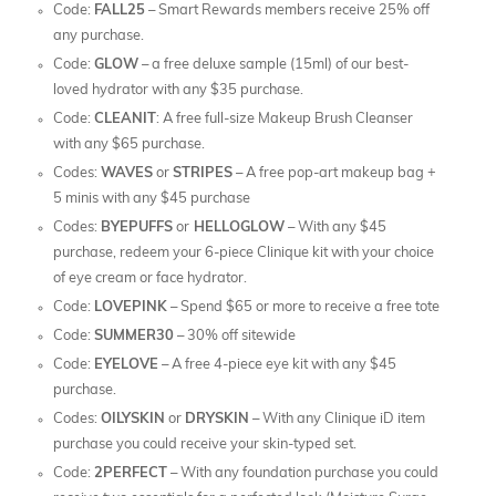
Code:
FALL25
– Smart Rewards members receive 25% off
any purchase.
Code:
GLOW
– a free deluxe sample (15ml) of our best-
loved hydrator with any $35 purchase.
Code:
CLEANIT
: A free full-size Makeup Brush Cleanser
with any $65 purchase.
Codes:
WAVES
or
STRIPES
– A free pop-art makeup bag +
5 minis with any $45 purchase
Codes:
BYEPUFFS
or
HELLOGLOW
– With any $45
purchase, redeem your 6-piece Clinique kit with your choice
of eye cream or face hydrator.
Code:
LOVEPINK
– Spend $65 or more to receive a free tote
Code:
SUMMER30
– 30% off sitewide
Code:
EYELOVE
– A free 4-piece eye kit with any $45
purchase.
Codes:
OILYSKIN
or
DRYSKIN
– With any Clinique iD item
purchase you could receive your skin-typed set.
Code:
2PERFECT
– With any foundation purchase you could