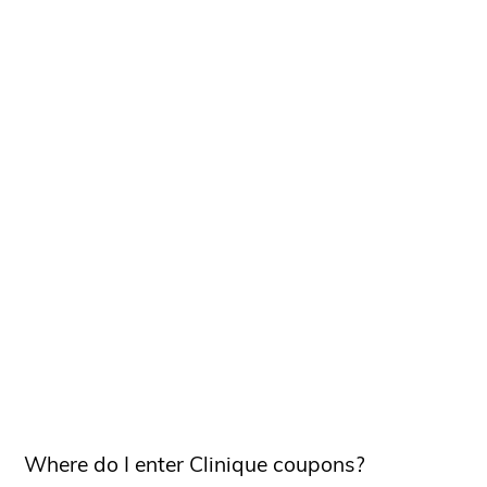
Where do I enter Clinique coupons?