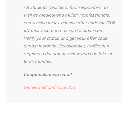
All students, teachers, first responders, as
well as medical and military professionals,
can receive their exclusive offer code for
20%
off
their next purchase on Clinique.com.
Verify your status and get your offer code
almost instantly. Occasionally, verification
requires a document review and can take up
to 20 minutes.
Coupon: Sent via email
Get verified and save 20%