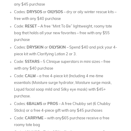
any $45 purchase
Codes:
DRYSOS
or
OILYSOS
– dry or oily winter rescue kits –
free with any $40 purchase
Code:
RESET
– A free “Mint To Be” lightweight, roomy tote
bag that holds all your new favorites – free with any $55
purchase
Codes:
DRYSKIN
or
OILYSKIN
– Spend $40 and pick your 4-
piece kit with Clarifying Lotion 2 or 3.
Code:
5STARS
– 5 Clinique superstars in mini sizes – free
with any $40 purchase
Code:
CALM
– a free 4-piece kit (Including 4 me-time
essentials (Moisture surge hydrator, Moisture surge mask,
Liquid facial soap mild and Silky eye mask) with $45+
purchase.
Codes:
6BALMS
or
PROS
– A free Chubby set (6 Chubby
Sticks) or a free 4-piece gift with any $45 purchases
Code:
CARRYME
– with any$65 purchase receive a free
roomy tote bag