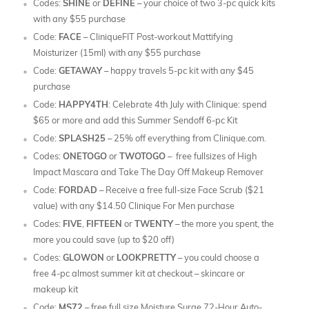
Codes:
SHINE
or
DEFINE
– your choice of two 3-pc quick kits
with any $55 purchase
Code:
FACE
– CliniqueFIT Post-workout Mattifying
Moisturizer (15ml) with any $55 purchase
Code:
GETAWAY
– happy travels 5-pc kit with any $45
purchase
Code:
HAPPY4TH
: Celebrate 4th July with Clinique: spend
$65 or more and add this Summer Sendoff 6-pc Kit
Code:
SPLASH25
– 25% off everything from Clinique.com.
Codes:
ONETOGO
or
TWOTOGO
– free fullsizes of High
Impact Mascara and Take The Day Off Makeup Remover
Code:
FORDAD
– Receive a free full-size Face Scrub ($21
value) with any $14.50 Clinique For Men purchase
Codes:
FIVE
,
FIFTEEN
or
TWENTY
– the more you spent, the
more you could save (up to $20 off)
Codes:
GLOWON
or
LOOKPRETTY
– you could choose a
free 4-pc almost summer kit at checkout – skincare or
makeup kit
Code:
MS72
– free full size Moisture Surge 72-Hour Auto-