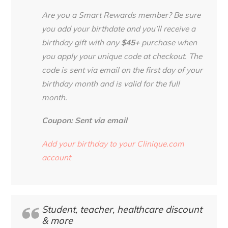
Are you a Smart Rewards member? Be sure
you add your birthdate and you’ll receive a
birthday gift with any
$45+
purchase when
you apply your unique code at checkout. The
code is sent via email on the first day of your
birthday month and is valid for the full
month.
Coupon: Sent via email
Add your birthday to your Clinique.com
account
Student, teacher, healthcare discount
& more