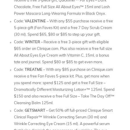
receive a free 3-piece gift; Quickliner™ For Eyes – Dark
Chocolate, Free Full Size All About Eyes™ 15ml and Lash
Power Mascara Long-Wearing Formula in Black Onyx.
Code:
VALENTINE
– With any $55 purchase receive a free
5-piece gift (Fan Faves Kit) and a free 7 Day Scrub Cream
(30 ml). Spend $65, $80 or $85 to step up your gift.
Code:
WINTER
– Receive a free 3-piece gift with eligible
$65 order on Clinique.com. Plus also receive a free full size
All About Eyes Eye Cream with Vitamin C, 15ml, a bonus
tote and journal. Spend $80 or $85 to get even more.
Code:
TREATME
– With any $85 purchase on Clinique.com
receive a free Fan Faves 5-piece kit. Plus, get more when
you spend more: spend $125 and get a free Full Size –
Dramatically Different Moisturizing Lotion+™ 125ml. Spend
$150 and also receive a free Full Size – Take The Day Off™
Cleansing Balm 125ml.
Code:
GETSMART
– Get 50% off full-priced Clinique Smart
Clinical Repair™ Wrinkle Correcting Serum (30 ml) and
Wrinkle Correcting Eye Cream (15 ml). A powerful serum