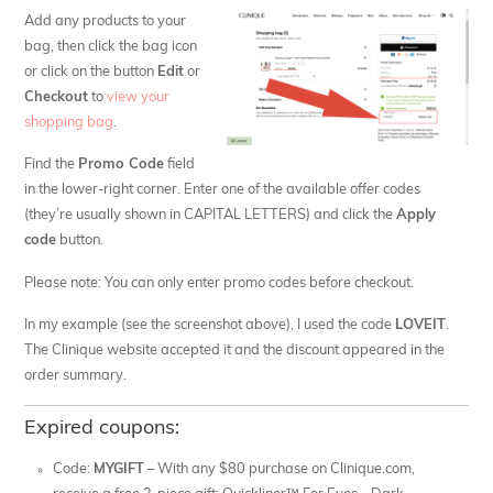
Add any products to your
bag, then click the bag icon
or click on the button
Edit
or
Checkout
to
view your
shopping bag
.
Find the
Promo Code
field
in the lower-right corner. Enter one of the available offer codes
(they’re usually shown in CAPITAL LETTERS) and click the
Apply
code
button.
Please note: You can only enter promo codes before checkout.
In my example (see the screenshot above), I used the code
LOVEIT
.
The Clinique website accepted it and the discount appeared in the
order summary.
Expired coupons:
Code:
MYGIFT
– With any $80 purchase on Clinique.com,