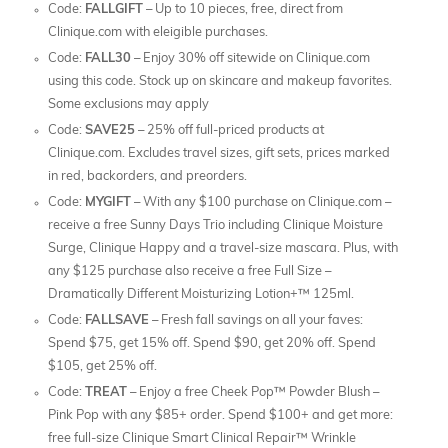
Code:
FALLGIFT
– Up to 10 pieces, free, direct from
Clinique.com with eleigible purchases.
Code:
FALL30
– Enjoy 30% off sitewide on Clinique.com
using this code. Stock up on skincare and makeup favorites.
Some exclusions may apply
Code:
SAVE25
– 25% off full-priced products at
Clinique.com. Excludes travel sizes, gift sets, prices marked
in red, backorders, and preorders.
Code:
MYGIFT
– With any $100 purchase on Clinique.com –
receive a free Sunny Days Trio including Clinique Moisture
Surge, Clinique Happy and a travel-size mascara. Plus, with
any $125 purchase also receive a free Full Size –
Dramatically Different Moisturizing Lotion+™ 125ml.
Code:
FALLSAVE
– Fresh fall savings on all your faves:
Spend $75, get 15% off. Spend $90, get 20% off. Spend
$105, get 25% off.
Code:
TREAT
– Enjoy a free Cheek Pop™ Powder Blush –
Pink Pop with any $85+ order. Spend $100+ and get more:
free full-size Clinique Smart Clinical Repair™ Wrinkle