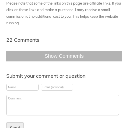
Please note that some of the links on this page are affiliate links. If you
click on these links and make a purchase, I may receive a small
commission at no additional cost to you. This helps keep the website
running.
22 Comments
Show Comments
Submit your comment or question