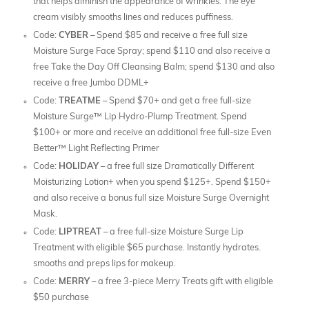
that helps diminish the appearance of wrinkles. The eye
cream visibly smooths lines and reduces puffiness.
Code:
CYBER
– Spend $85 and receive a free full size
Moisture Surge Face Spray; spend $110 and also receive a
free Take the Day Off Cleansing Balm; spend $130 and also
receive a free Jumbo DDML+
Code:
TREATME
– Spend $70+ and get a free full-size
Moisture Surge™ Lip Hydro-Plump Treatment. Spend
$100+ or more and receive an additional free full-size Even
Better™ Light Reflecting Primer
Code:
HOLIDAY
– a free full size Dramatically Different
Moisturizing Lotion+ when you spend $125+. Spend $150+
and also receive a bonus full size Moisture Surge Overnight
Mask.
Code:
LIPTREAT
– a free full-size Moisture Surge Lip
Treatment with eligible $65 purchase. Instantly hydrates.
smooths and preps lips for makeup.
Code:
MERRY
– a free 3-piece Merry Treats gift with eligible
$50 purchase