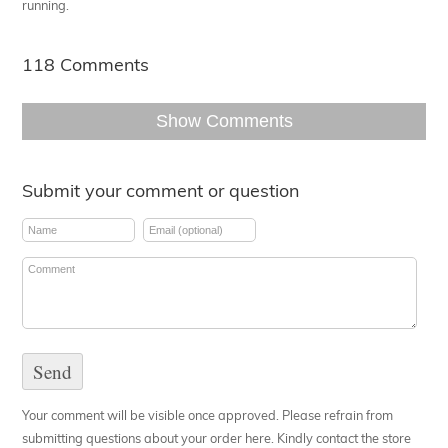
running.
118 Comments
Show Comments
Submit your comment or question
Your comment will be visible once approved. Please refrain from
submitting questions about your order here. Kindly contact the store