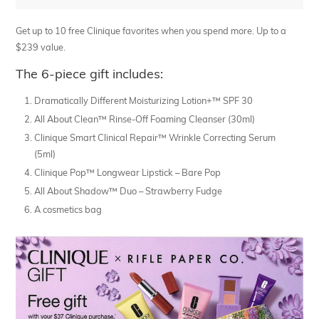
Get up to 10 free Clinique favorites when you spend more. Up to a
$239 value.
The 6-piece gift includes:
Dramatically Different Moisturizing Lotion+™ SPF 30
All About Clean™ Rinse-Off Foaming Cleanser (30ml)
Clinique Smart Clinical Repair™ Wrinkle Correcting Serum
(5ml)
Clinique Pop™ Longwear Lipstick – Bare Pop
All About Shadow™ Duo – Strawberry Fudge
A cosmetics bag