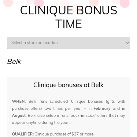
CLINIQUE BONUS
TIME
Belk
Clinique bonuses at Belk
WHEN:
Belk runs scheduled Clinique bonuses (gifts with
purchase offers) two times per year – in
February
and in
August
. Belk also seldom runs ‘back-in-stock‘ offers that may
appear anytime during the year.
QUALIFIER:
Clinique purchase of $37 or more.