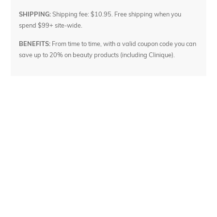
SHIPPING:
Shipping fee: $10.95. Free shipping when you
spend $99+ site-wide.
BENEFITS:
From time to time, with a valid coupon code you can
save up to 20% on beauty products (including Clinique).