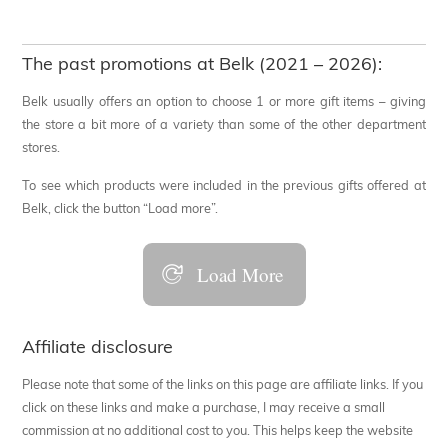
The past promotions at Belk (2021 – 2026):
Belk usually offers an option to choose 1 or more gift items – giving
the store a bit more of a variety than some of the other department
stores.
To see which products were included in the previous gifts offered at
Belk, click the button “Load more”.
Load More
Affiliate disclosure
Please note that some of the links on this page are affiliate links. If you
click on these links and make a purchase, I may receive a small
commission at no additional cost to you. This helps keep the website