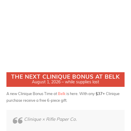
THE NEXT CLINIQUE BONUS AT BELK
August 1, 2026 – while supplies last
A new Clinique Bonus Time at
Belk
is here. With any
$37+
Clinique
purchase receive a free 6-piece gift.
Clinique × Rifle Paper Co.