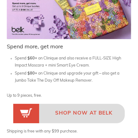
Spend more, get more
Spend
$60+
on Clinique and also receive a FULL-SIZE High
Impact Mascara + mini Smart Eye Cream.
Spend
$80+
on Clinique and upgrade your gift – also get a
Jumbo Take The Day Off Makeup Remover.
Up to 9 pieces, free.
SHOP NOW AT BELK
Shipping is free with any $99 purchase.